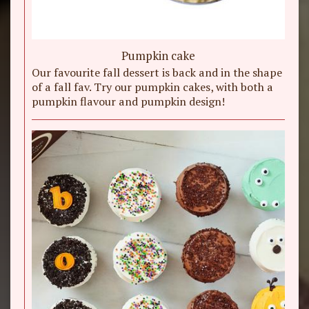
Pumpkin cake
Our favourite fall dessert is back and in the shape
of a fall fav. Try our pumpkin cakes, with both a
pumpkin flavour and pumpkin design!