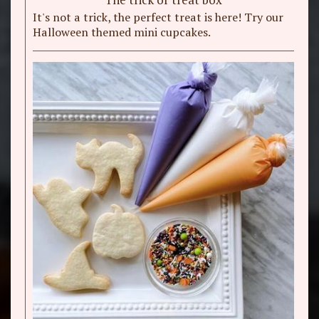
It's not a trick, the perfect treat is here! Try our
Halloween themed mini cupcakes.