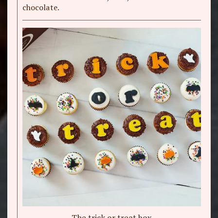
chocolate.
The trick or treat box