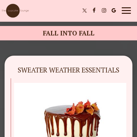
Togg
navig
FALL INTO FALL
SWEATER WEATHER ESSENTIALS