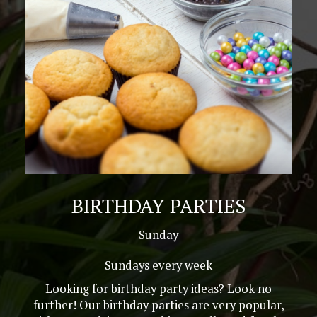
BIRTHDAY PARTIES
Sunday
Sundays every week
Looking for birthday party ideas? Look no
further! Our birthday parties are very popular,