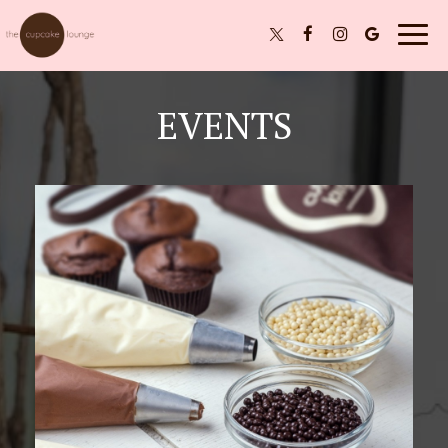
Togg
navig
EVENTS