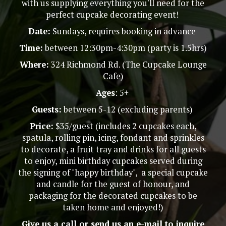
with us supplying everything you'll need for the
perfect cupcake decorating event!
Date:
Sundays, requires booking in advance
Time:
between 12:30pm-4:30pm (party is 1.5hrs)
Where:
324 Richmond Rd. (The Cupcake Lounge
Cafe)
Ages
: 5+
Guests:
between 5-12 (excluding parents)
Price:
$35/guest (includes 2 cupcakes each,
spatula, rolling pin, icing, fondant and sprinkles
to decorate, a fruit tray and drinks for all guests
to enjoy, mini birthday cupcakes served during
the signing of "happy birthday", a special cupcake
and candle for the guest of honour, and
packaging for the decorated cupcakes to be
taken home and enjoyed!)
Give us a call or send us an e-mail to inquire