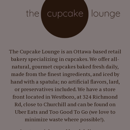
The Cupcake Lounge is an Ottawa-based retail
bakery specializing in cupcakes. We offer all-
natural, gourmet cupcakes baked fresh daily,
made from the finest ingredients, and iced by
hand with a spatula; no artificial flavors, lard,
or preservatives included. We have a store
front located in Westboro, at 324 Richmond
Rd, close to Churchill and can be found on
Uber Eats and Too Good To Go (we love to
minimize waste where possible!).