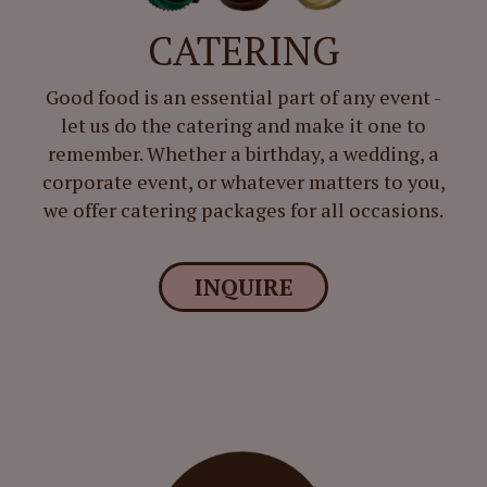
CATERING
Good food is an essential part of any event -
let us do the catering and make it one to
remember. Whether a birthday, a wedding, a
corporate event, or whatever matters to you,
we offer catering packages for all occasions.
INQUIRE