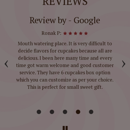
REVIEWS
Review by - Google
Ronak P:
t-
Mouth watering place. It is very difficult to
ed
decide flavors for cupcakes because all are
‹
›
d
delicious. I been here many time and every
time got warm welcome and good customer
service. They have 6 cupcakes box option
which you can customize as per your choice.
This is perfect for small sweet gift.