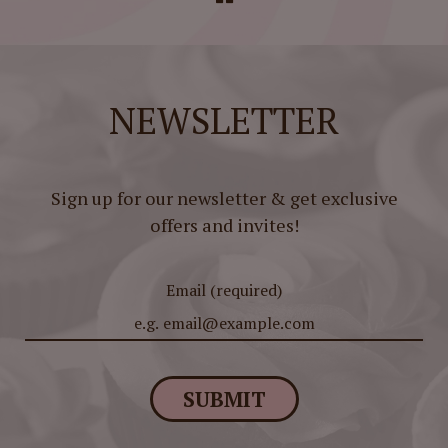
NEWSLETTER
Sign up for our newsletter & get exclusive
offers and invites!
Email (required)
SUBMIT