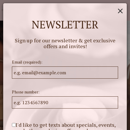
×
Togg
navig
NEWSLETTER
Sign up for our newsletter & get exclusive
offers and invites!
Email (required):
Phone number:
I'd like to get texts about specials, events,