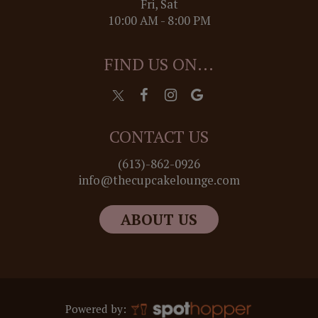
Fri, Sat
10:00 AM - 8:00 PM
FIND US ON...
CONTACT US
(613)-862-0926
info@thecupcakelounge.com
ABOUT US
Powered by: