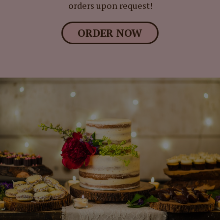
orders upon request!
ORDER NOW