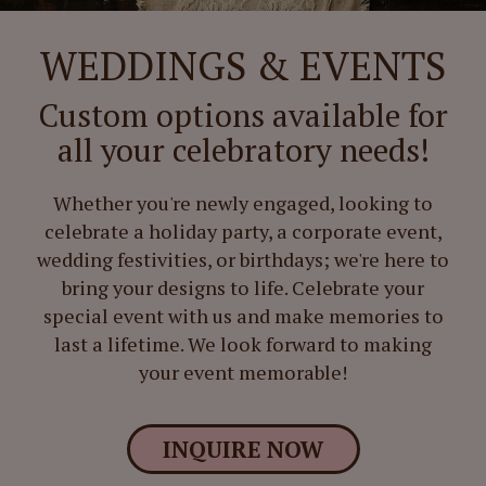
WEDDINGS & EVENTS
Custom options available for
all your celebratory needs!
Whether you're newly engaged, looking to
celebrate a holiday party, a corporate event,
wedding festivities, or birthdays; we're here to
bring your designs to life. Celebrate your
special event with us and make memories to
last a lifetime. We look forward to making
your event memorable!
INQUIRE NOW