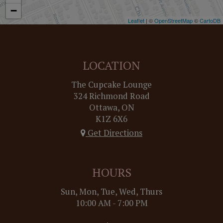
−
Leaflet
| ©
OpenStreetMap
©
CartoDB
LOCATION
The Cupcake Lounge
324 Richmond Road
Ottawa, ON
K1Z 6X6
Get Directions
HOURS
Sun, Mon, Tue, Wed, Thurs
10:00 AM - 7:00 PM